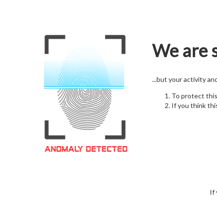
We are s
...but your activity a
To protect thi
If you think thi
If