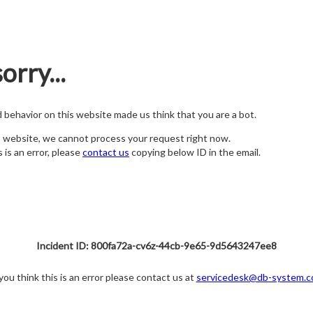
orry...
nd behavior on this website made us think that you are a bot.
s website, we cannot process your request right now.
s is an error, please
contact us
copying below ID in the email.
Incident ID: 800fa72a-cv6z-44cb-9e65-9d5643247ee8
 you think this is an error please contact us at
servicedesk@db-system.