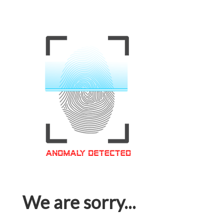
We are sorry...