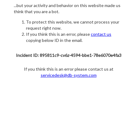
...but your activity and behavior on this website made us
think that you are a bot.
To protect this website, we cannot process your
request right now.
If you think this is an error, please
contact us
copying below ID in the email.
Incident ID: 895811c9-cv6z-4594-bbe1-78e6070e4fa3
If you think this is an error please contact us at
servicedesk@db-system.com