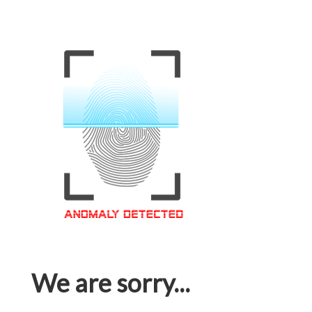
We are sorry...