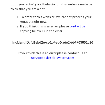
...but your activity and behavior on this website made us
think that you are a bot.
To protect this website, we cannot process your
request right now.
If you think this is an error, please
contact us
copying below ID in the email.
Incident ID: fd1ebd2e-cv6z-4ed6-a6e2-664763851c16
If you think this is an error please contact us at
servicedesk@db-system.com