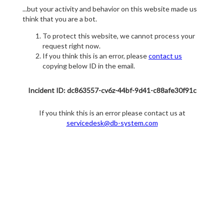
...but your activity and behavior on this website made us
think that you are a bot.
To protect this website, we cannot process your
request right now.
If you think this is an error, please
contact us
copying below ID in the email.
Incident ID: dc863557-cv6z-44bf-9d41-c88afe30f91c
If you think this is an error please contact us at
servicedesk@db-system.com