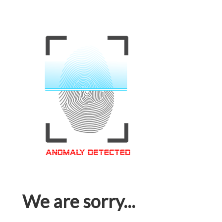
We are sorry...