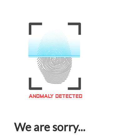
We are sorry...