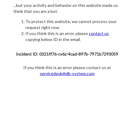
...but your activity and behavior on this website made us
think that you are a bot.
To protect this website, we cannot process your
request right now.
If you think this is an error, please
contact us
copying below ID in the email.
Incident ID: 0321ff76-cv6z-4cad-897b-7971b7293059
If you think this is an error please contact us at
servicedesk@db-system.com