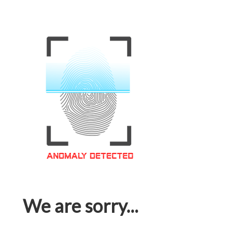
We are sorry...