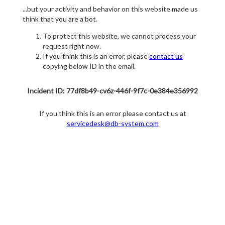
...but your activity and behavior on this website made us
think that you are a bot.
To protect this website, we cannot process your
request right now.
If you think this is an error, please
contact us
copying below ID in the email.
Incident ID: 77df8b49-cv6z-446f-9f7c-0e384e356992
If you think this is an error please contact us at
servicedesk@db-system.com