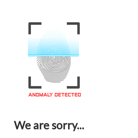
We are sorry...