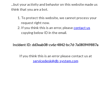
...but your activity and behavior on this website made us
think that you are a bot.
To protect this website, we cannot process your
request right now.
If you think this is an error, please
contact us
copying below ID in the email.
Incident ID: dd3eab08-cv6z-4842-bc7d-7a080949887a
If you think this is an error please contact us at
servicedesk@db-system.com