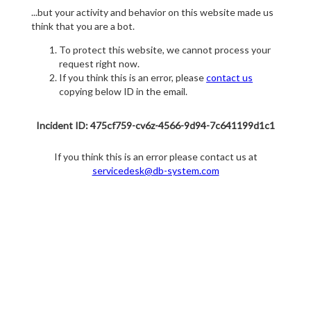
...but your activity and behavior on this website made us
think that you are a bot.
To protect this website, we cannot process your
request right now.
If you think this is an error, please
contact us
copying below ID in the email.
Incident ID: 475cf759-cv6z-4566-9d94-7c641199d1c1
If you think this is an error please contact us at
servicedesk@db-system.com