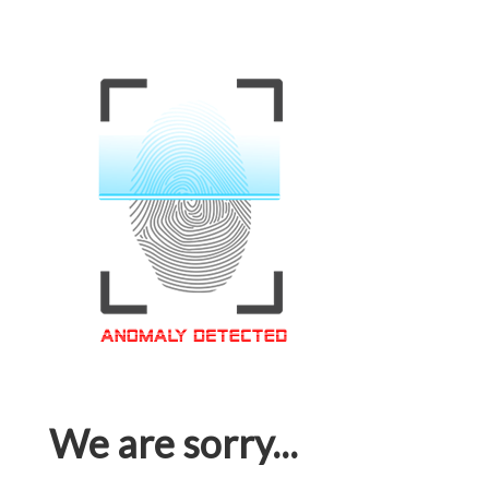
We are sorry...