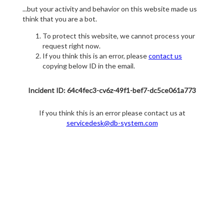
...but your activity and behavior on this website made us
think that you are a bot.
To protect this website, we cannot process your
request right now.
If you think this is an error, please
contact us
copying below ID in the email.
Incident ID: 64c4fec3-cv6z-49f1-bef7-dc5ce061a773
If you think this is an error please contact us at
servicedesk@db-system.com