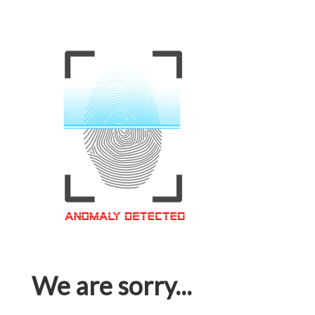
We are sorry...