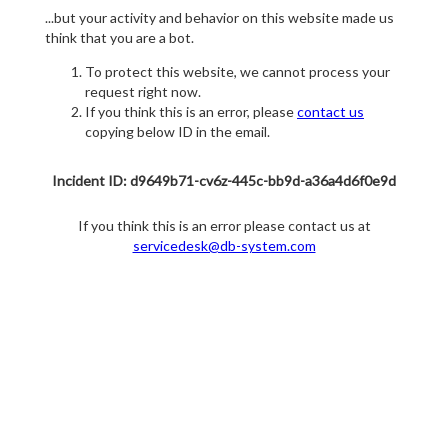
...but your activity and behavior on this website made us
think that you are a bot.
To protect this website, we cannot process your
request right now.
If you think this is an error, please
contact us
copying below ID in the email.
Incident ID: d9649b71-cv6z-445c-bb9d-a36a4d6f0e9d
If you think this is an error please contact us at
servicedesk@db-system.com