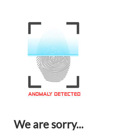
We are sorry...