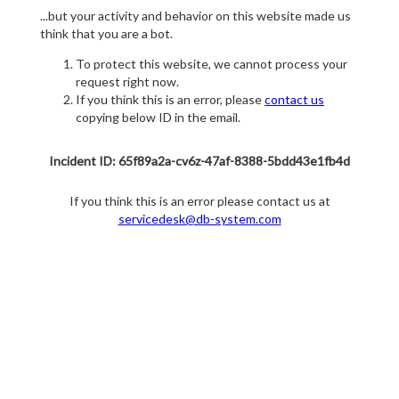
...but your activity and behavior on this website made us
think that you are a bot.
To protect this website, we cannot process your
request right now.
If you think this is an error, please
contact us
copying below ID in the email.
Incident ID: 65f89a2a-cv6z-47af-8388-5bdd43e1fb4d
If you think this is an error please contact us at
servicedesk@db-system.com