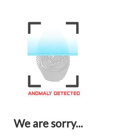
We are sorry...