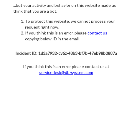
...but your activity and behavior on this website made us
think that you are a bot.
To protect this website, we cannot process your
request right now.
If you think this is an error, please
contact us
copying below ID in the email.
Incident ID: 1d3a7932-cv6z-48b3-bf7b-47eb98b0887a
If you think this is an error please contact us at
servicedesk@db-system.com