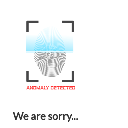
We are sorry...