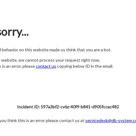
orry...
nd behavior on this website made us think that you are a bot.
s website, we cannot process your request right now.
s is an error, please
contact us
copying below ID in the email.
Incident ID: 597a3bf2-cv6z-40f9-b841-d905fccac482
 you think this is an error please contact us at
servicedesk@db-system.