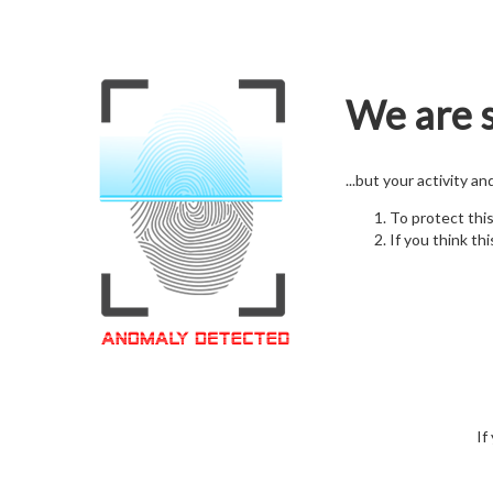
We are s
...but your activity a
To protect thi
If you think thi
If