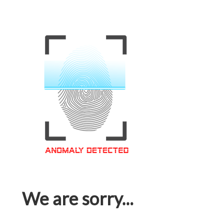
We are sorry...