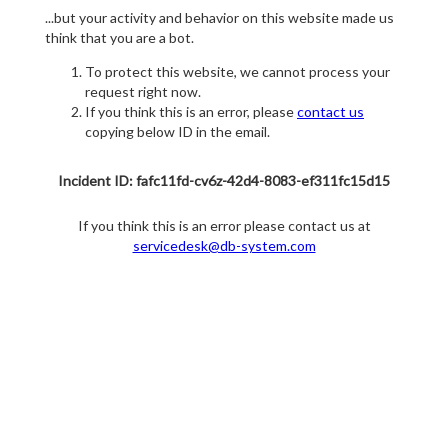
...but your activity and behavior on this website made us
think that you are a bot.
To protect this website, we cannot process your
request right now.
If you think this is an error, please
contact us
copying below ID in the email.
Incident ID: fafc11fd-cv6z-42d4-8083-ef311fc15d15
If you think this is an error please contact us at
servicedesk@db-system.com