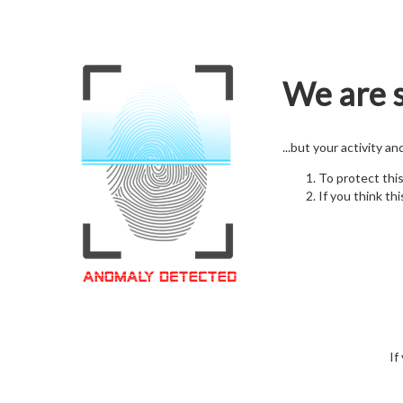
We are s
...but your activity a
To protect thi
If you think thi
If