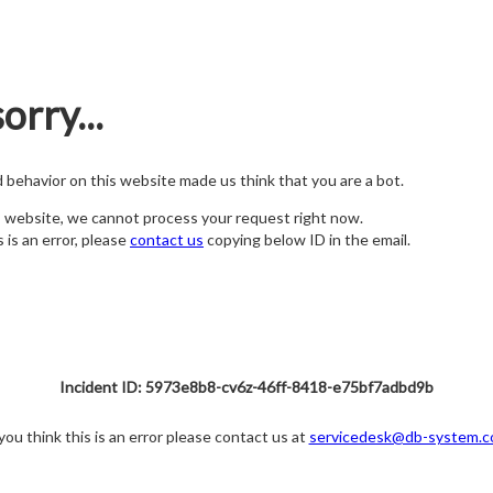
orry...
nd behavior on this website made us think that you are a bot.
s website, we cannot process your request right now.
s is an error, please
contact us
copying below ID in the email.
Incident ID: 5973e8b8-cv6z-46ff-8418-e75bf7adbd9b
 you think this is an error please contact us at
servicedesk@db-system.