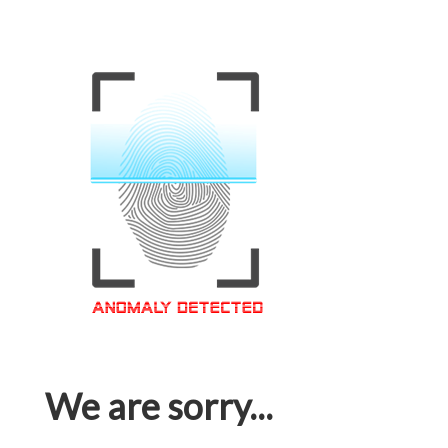
We are sorry...