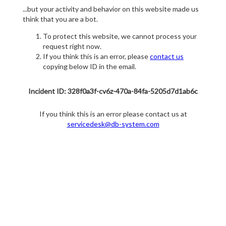
...but your activity and behavior on this website made us
think that you are a bot.
To protect this website, we cannot process your
request right now.
If you think this is an error, please
contact us
copying below ID in the email.
Incident ID: 328f0a3f-cv6z-470a-84fa-5205d7d1ab6c
If you think this is an error please contact us at
servicedesk@db-system.com