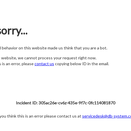
orry...
nd behavior on this website made us think that you are a bot.
s website, we cannot process your request right now.
s is an error, please
contact us
copying below ID in the email.
Incident ID: 305ac26e-cv6z-435e-9f7c-0fc114081870
 you think this is an error please contact us at
servicedesk@db-system.