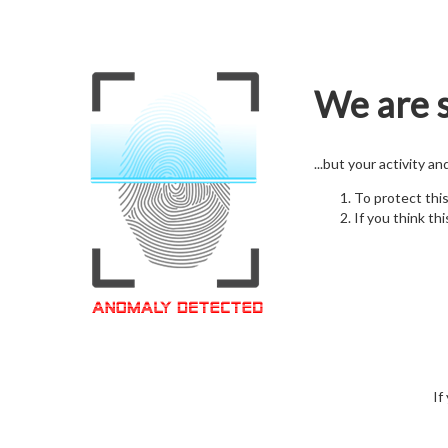
We are s
...but your activity a
To protect thi
If you think thi
If