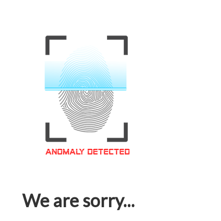
We are sorry...