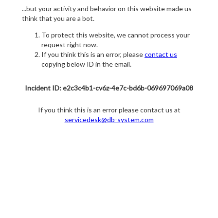
...but your activity and behavior on this website made us
think that you are a bot.
To protect this website, we cannot process your
request right now.
If you think this is an error, please
contact us
copying below ID in the email.
Incident ID: e2c3c4b1-cv6z-4e7c-bd6b-069697069a08
If you think this is an error please contact us at
servicedesk@db-system.com