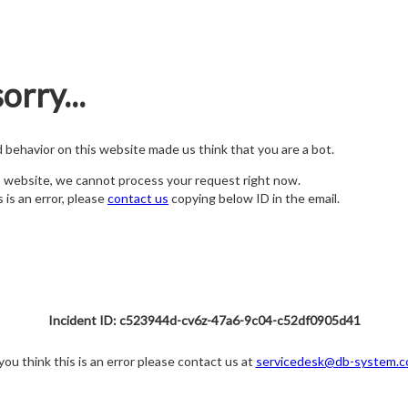
orry...
nd behavior on this website made us think that you are a bot.
s website, we cannot process your request right now.
s is an error, please
contact us
copying below ID in the email.
Incident ID: c523944d-cv6z-47a6-9c04-c52df0905d41
 you think this is an error please contact us at
servicedesk@db-system.