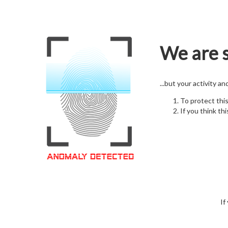
We are s
...but your activity a
To protect thi
If you think thi
If