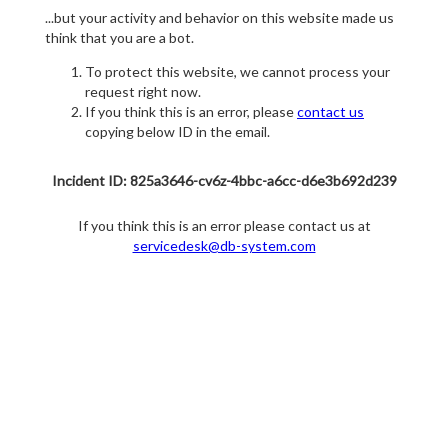
...but your activity and behavior on this website made us
think that you are a bot.
To protect this website, we cannot process your
request right now.
If you think this is an error, please
contact us
copying below ID in the email.
Incident ID: 825a3646-cv6z-4bbc-a6cc-d6e3b692d239
If you think this is an error please contact us at
servicedesk@db-system.com