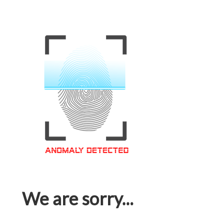
We are sorry...