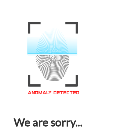
We are sorry...