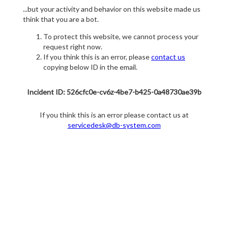
...but your activity and behavior on this website made us
think that you are a bot.
To protect this website, we cannot process your
request right now.
If you think this is an error, please
contact us
copying below ID in the email.
Incident ID: 526cfc0e-cv6z-4be7-b425-0a48730ae39b
If you think this is an error please contact us at
servicedesk@db-system.com