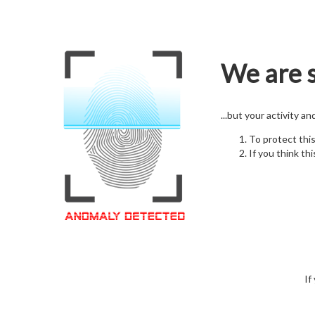
We are s
...but your activity a
To protect thi
If you think thi
If