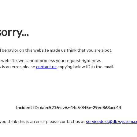
orry...
nd behavior on this website made us think that you are a bot.
s website, we cannot process your request right now.
s is an error, please
contact us
copying below ID in the email.
Incident ID: daec5216-cv6z-44c5-845e-29ee863acc44
 you think this is an error please contact us at
servicedesk@db-system.