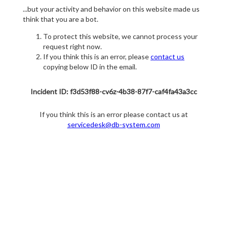
...but your activity and behavior on this website made us
think that you are a bot.
To protect this website, we cannot process your
request right now.
If you think this is an error, please
contact us
copying below ID in the email.
Incident ID: f3d53f88-cv6z-4b38-87f7-caf4fa43a3cc
If you think this is an error please contact us at
servicedesk@db-system.com