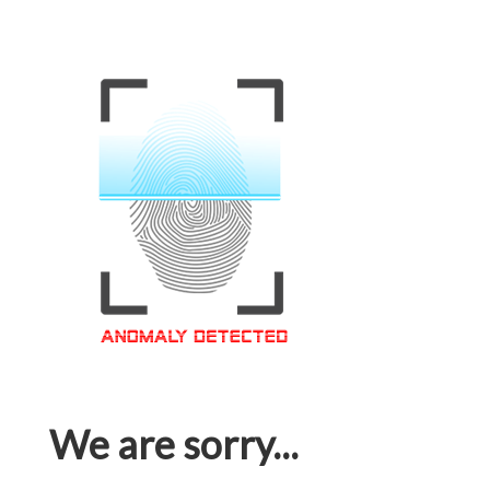
We are sorry...