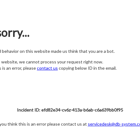
orry...
nd behavior on this website made us think that you are a bot.
s website, we cannot process your request right now.
s is an error, please
contact us
copying below ID in the email.
Incident ID: efd82e34-cv6z-413a-b6ab-c6a639bb0f95
 you think this is an error please contact us at
servicedesk@db-system.