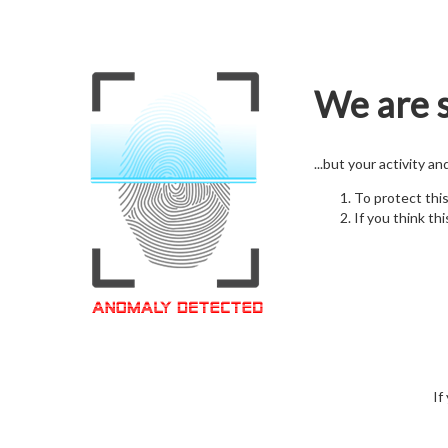
We are s
...but your activity a
To protect thi
If you think thi
If