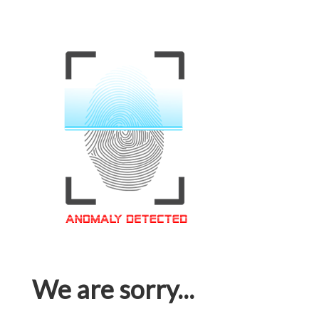
We are sorry...