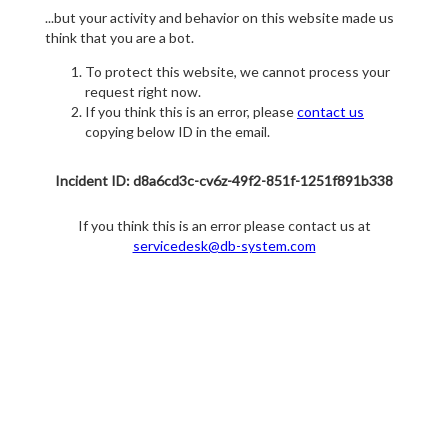
...but your activity and behavior on this website made us
think that you are a bot.
To protect this website, we cannot process your
request right now.
If you think this is an error, please
contact us
copying below ID in the email.
Incident ID: d8a6cd3c-cv6z-49f2-851f-1251f891b338
If you think this is an error please contact us at
servicedesk@db-system.com