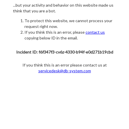
...but your activity and behavior on this website made us
think that you are a bot.
To protect this website, we cannot process your
request right now.
If you think this is an error, please
contact us
copying below ID in the email.
Incident ID: f6f347f3-cv6z-4330-b94f-e0d271b19cbd
If you think this is an error please contact us at
servicedesk@db-system.com