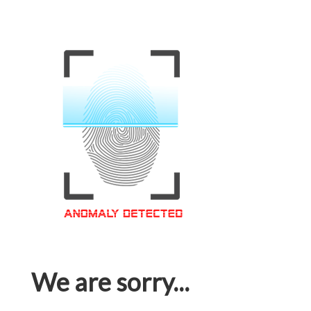
We are sorry...