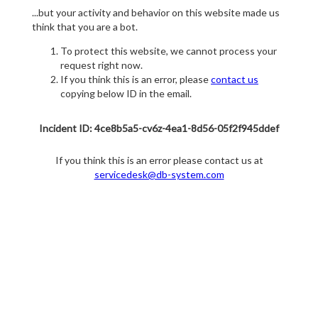
...but your activity and behavior on this website made us
think that you are a bot.
To protect this website, we cannot process your
request right now.
If you think this is an error, please
contact us
copying below ID in the email.
Incident ID: 4ce8b5a5-cv6z-4ea1-8d56-05f2f945ddef
If you think this is an error please contact us at
servicedesk@db-system.com