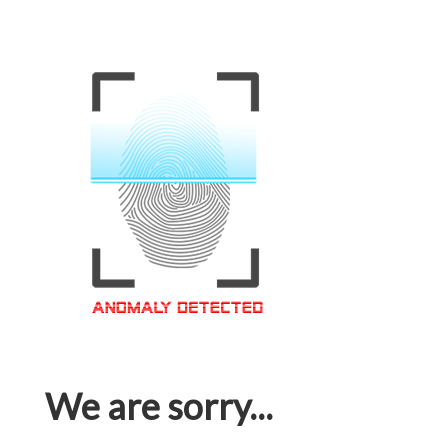
We are sorry...