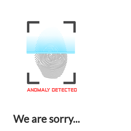
We are sorry...