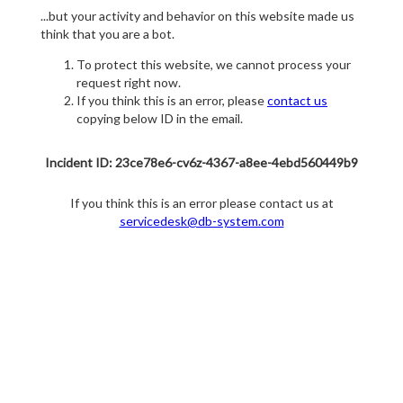
...but your activity and behavior on this website made us
think that you are a bot.
To protect this website, we cannot process your
request right now.
If you think this is an error, please
contact us
copying below ID in the email.
Incident ID: 23ce78e6-cv6z-4367-a8ee-4ebd560449b9
If you think this is an error please contact us at
servicedesk@db-system.com