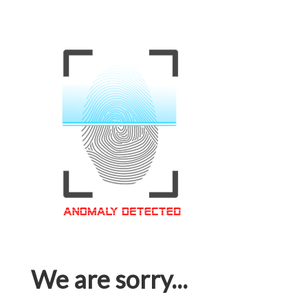
We are sorry...