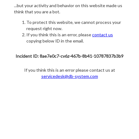
...but your activity and behavior on this website made us
think that you are a bot.
To protect this website, we cannot process your
request right now.
If you think this is an error, please
contact us
copying below ID in the email.
Incident ID: 8ae7e0c7-cv6z-467b-8b41-10787837b3b9
If you think this is an error please contact us at
servicedesk@db-system.com