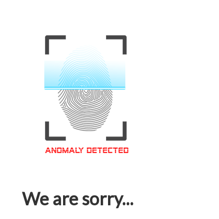
We are sorry...