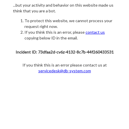
...but your activity and behavior on this website made us
think that you are a bot.
To protect this website, we cannot process your
request right now.
If you think this is an error, please
contact us
copying below ID in the email.
Incident ID: 73dfaa2d-cv6z-4132-8c7b-44f260433531
If you think this is an error please contact us at
servicedesk@db-system.com