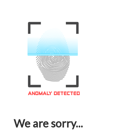
We are sorry...