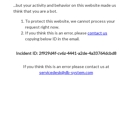
...but your activity and behavior on this website made us
think that you are a bot.
To protect this website, we cannot process your
request right now.
If you think this is an error, please
contact us
copying below ID in the email.
Incident ID: 2f929d4f-cv6z-4441-a2de-4a33764dcbd8
If you think this is an error please contact us at
servicedesk@db-system.com