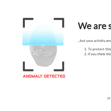
We are s
...but your activity a
To protect thi
If you think thi
If