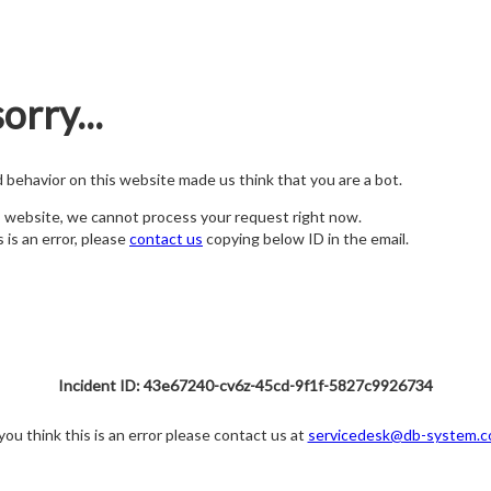
orry...
nd behavior on this website made us think that you are a bot.
s website, we cannot process your request right now.
s is an error, please
contact us
copying below ID in the email.
Incident ID: 43e67240-cv6z-45cd-9f1f-5827c9926734
 you think this is an error please contact us at
servicedesk@db-system.