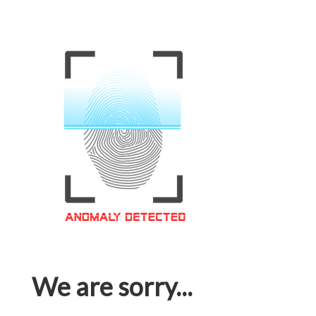
We are sorry...