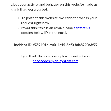
...but your activity and behavior on this website made us
think that you are a bot.
To protect this website, we cannot process your
request right now.
If you think this is an error, please
contact us
copying below ID in the email.
Incident ID: f739401c-cv6z-4c45-8df0-bda8920a3f79
If you think this is an error please contact us at
servicedesk@db-system.com