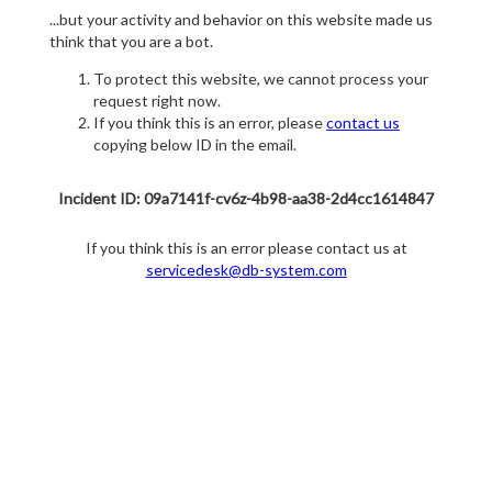
...but your activity and behavior on this website made us
think that you are a bot.
To protect this website, we cannot process your
request right now.
If you think this is an error, please
contact us
copying below ID in the email.
Incident ID: 09a7141f-cv6z-4b98-aa38-2d4cc1614847
If you think this is an error please contact us at
servicedesk@db-system.com