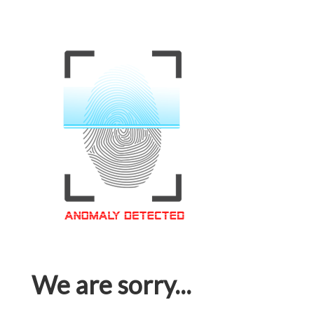
We are sorry...