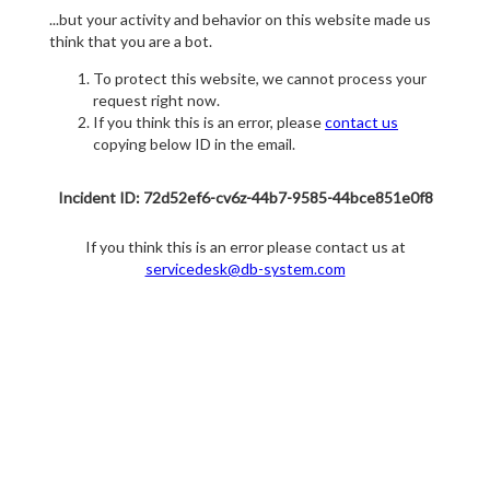
...but your activity and behavior on this website made us
think that you are a bot.
To protect this website, we cannot process your
request right now.
If you think this is an error, please
contact us
copying below ID in the email.
Incident ID: 72d52ef6-cv6z-44b7-9585-44bce851e0f8
If you think this is an error please contact us at
servicedesk@db-system.com