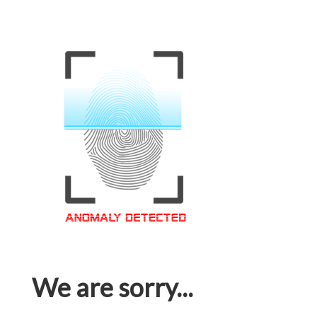
We are sorry...