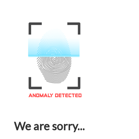
We are sorry...