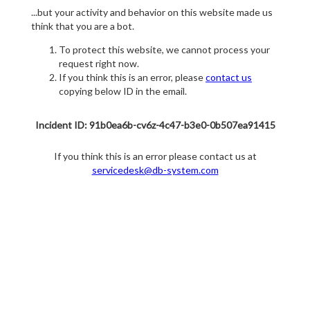
...but your activity and behavior on this website made us
think that you are a bot.
To protect this website, we cannot process your
request right now.
If you think this is an error, please
contact us
copying below ID in the email.
Incident ID: 91b0ea6b-cv6z-4c47-b3e0-0b507ea91415
If you think this is an error please contact us at
servicedesk@db-system.com