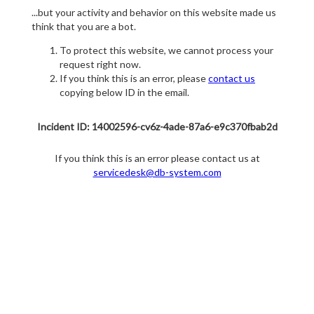
...but your activity and behavior on this website made us
think that you are a bot.
To protect this website, we cannot process your
request right now.
If you think this is an error, please
contact us
copying below ID in the email.
Incident ID: 14002596-cv6z-4ade-87a6-e9c370fbab2d
If you think this is an error please contact us at
servicedesk@db-system.com