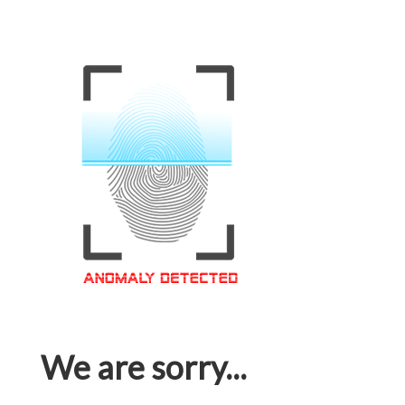
We are sorry...