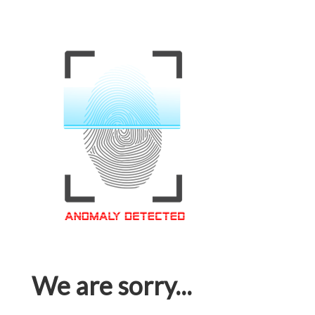
We are sorry...