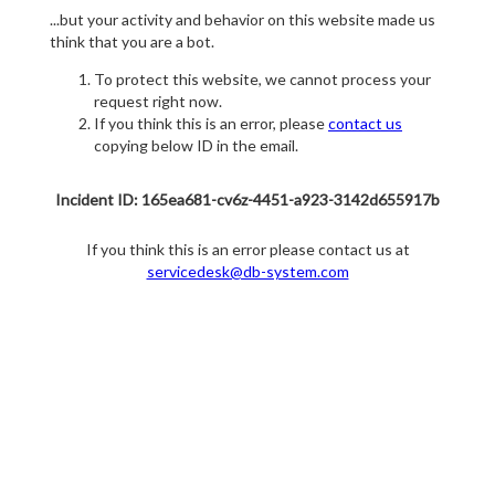
...but your activity and behavior on this website made us
think that you are a bot.
To protect this website, we cannot process your
request right now.
If you think this is an error, please
contact us
copying below ID in the email.
Incident ID: 165ea681-cv6z-4451-a923-3142d655917b
If you think this is an error please contact us at
servicedesk@db-system.com