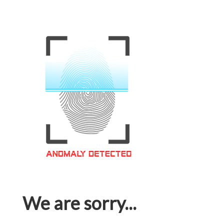
We are sorry...