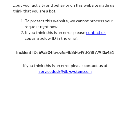
...but your activity and behavior on this website made us
think that you are a bot.
To protect this website, we cannot process your
request right now.
If you think this is an error, please
contact us
copying below ID in the email.
Incident ID: 69a504fa-cv6z-4b3d-b49d-38f779f3a451
If you think this is an error please contact us at
servicedesk@db-system.com