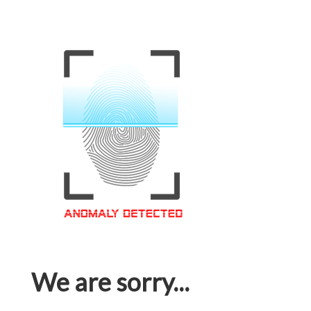
We are sorry...