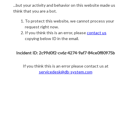
...but your activity and behavior on this website made us
think that you are a bot.
To protect this website, we cannot process your
request right now.
If you think this is an error, please
contact us
copying below ID in the email.
Incident ID: 2c99d0f2-cv6z-4274-9af7-84ce0f80975b
If you think this is an error please contact us at
servicedesk@db-system.com