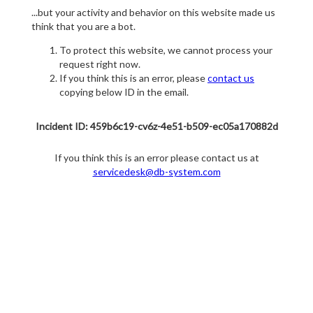
...but your activity and behavior on this website made us
think that you are a bot.
To protect this website, we cannot process your
request right now.
If you think this is an error, please
contact us
copying below ID in the email.
Incident ID: 459b6c19-cv6z-4e51-b509-ec05a170882d
If you think this is an error please contact us at
servicedesk@db-system.com