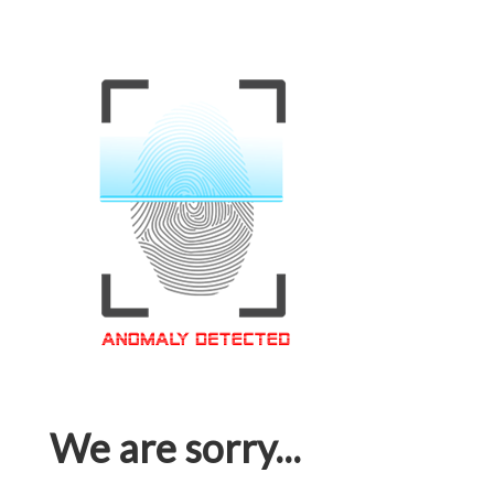
We are sorry...