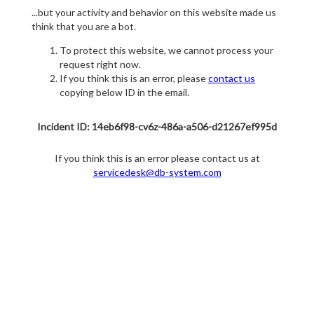
...but your activity and behavior on this website made us
think that you are a bot.
To protect this website, we cannot process your
request right now.
If you think this is an error, please
contact us
copying below ID in the email.
Incident ID: 14eb6f98-cv6z-486a-a506-d21267ef995d
If you think this is an error please contact us at
servicedesk@db-system.com