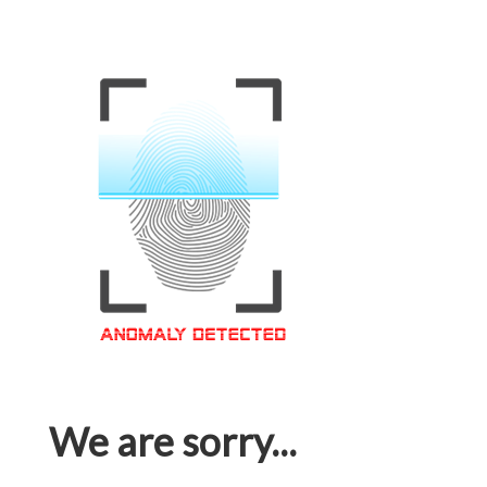
We are sorry...