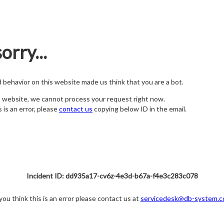
orry...
nd behavior on this website made us think that you are a bot.
s website, we cannot process your request right now.
s is an error, please
contact us
copying below ID in the email.
Incident ID: dd935a17-cv6z-4e3d-b67a-f4e3c283c078
 you think this is an error please contact us at
servicedesk@db-system.