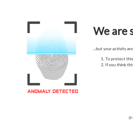
We are s
...but your activity a
To protect thi
If you think thi
If