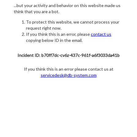
...but your activity and behavior on this website made us
think that you are a bot.
To protect this website, we cannot process your
request right now.
If you think this is an error, please
contact us
copying below ID in the email.
Incident ID: b70ff7dc-cv6z-437c-961f-a6f3033da41b
If you think this is an error please contact us at
servicedesk@db-system.com