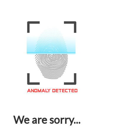
We are sorry...