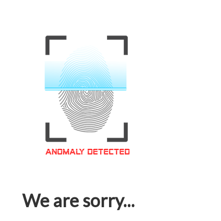
We are sorry...