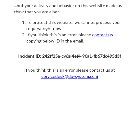
...but your activity and behavior on this website made us
think that you are a bot.
To protect this website, we cannot process your
request right now.
If you think this is an error, please
contact us
copying below ID in the email.
Incident ID: 242ff25a-cv6z-4ef4-90a1-fb67dc495d3f
If you think this is an error please contact us at
servicedesk@db-system.com