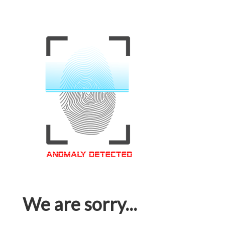
We are sorry...