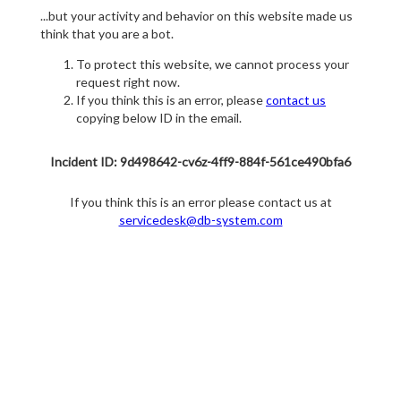
...but your activity and behavior on this website made us
think that you are a bot.
To protect this website, we cannot process your
request right now.
If you think this is an error, please
contact us
copying below ID in the email.
Incident ID: 9d498642-cv6z-4ff9-884f-561ce490bfa6
If you think this is an error please contact us at
servicedesk@db-system.com