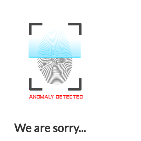
We are sorry...