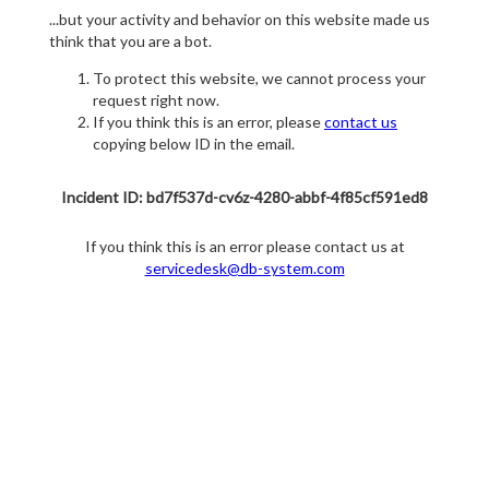
...but your activity and behavior on this website made us
think that you are a bot.
To protect this website, we cannot process your
request right now.
If you think this is an error, please
contact us
copying below ID in the email.
Incident ID: bd7f537d-cv6z-4280-abbf-4f85cf591ed8
If you think this is an error please contact us at
servicedesk@db-system.com