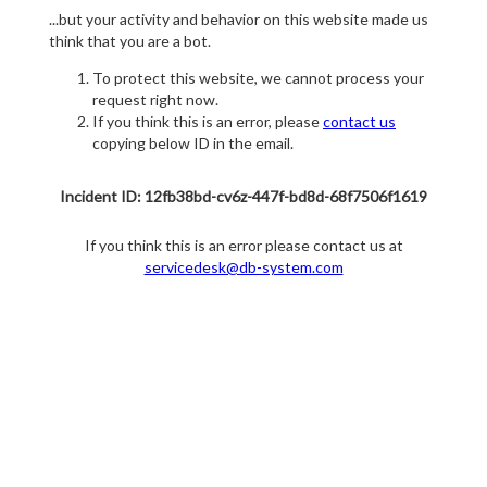
...but your activity and behavior on this website made us
think that you are a bot.
To protect this website, we cannot process your
request right now.
If you think this is an error, please
contact us
copying below ID in the email.
Incident ID: 12fb38bd-cv6z-447f-bd8d-68f7506f1619
If you think this is an error please contact us at
servicedesk@db-system.com