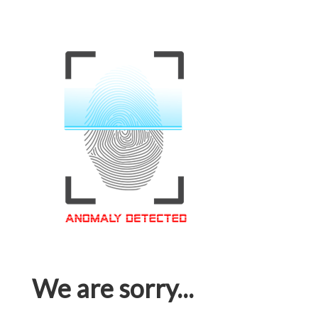
We are sorry...