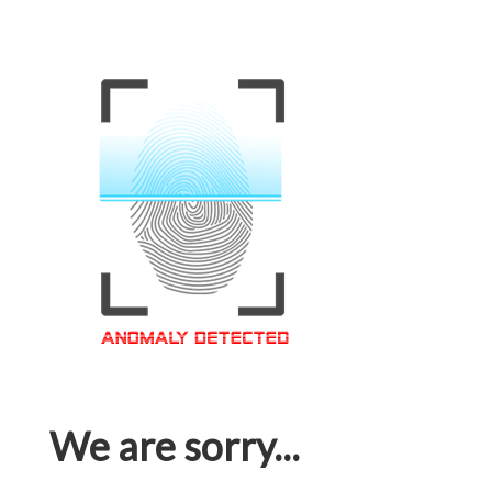
We are sorry...