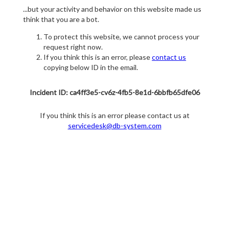
...but your activity and behavior on this website made us
think that you are a bot.
To protect this website, we cannot process your
request right now.
If you think this is an error, please
contact us
copying below ID in the email.
Incident ID: ca4ff3e5-cv6z-4fb5-8e1d-6bbfb65dfe06
If you think this is an error please contact us at
servicedesk@db-system.com