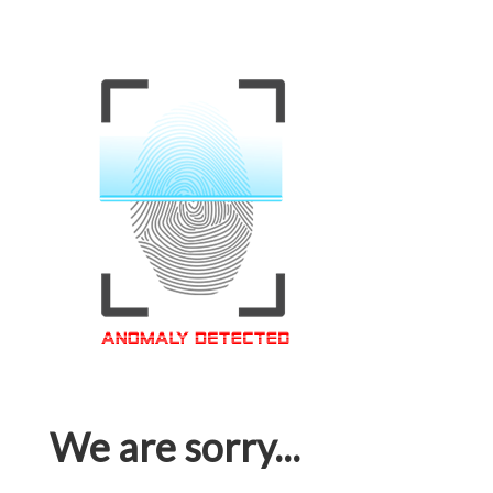
We are sorry...