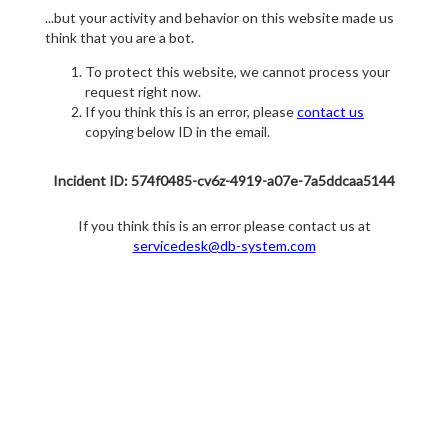
...but your activity and behavior on this website made us
think that you are a bot.
To protect this website, we cannot process your
request right now.
If you think this is an error, please
contact us
copying below ID in the email.
Incident ID: 574f0485-cv6z-4919-a07e-7a5ddcaa5144
If you think this is an error please contact us at
servicedesk@db-system.com